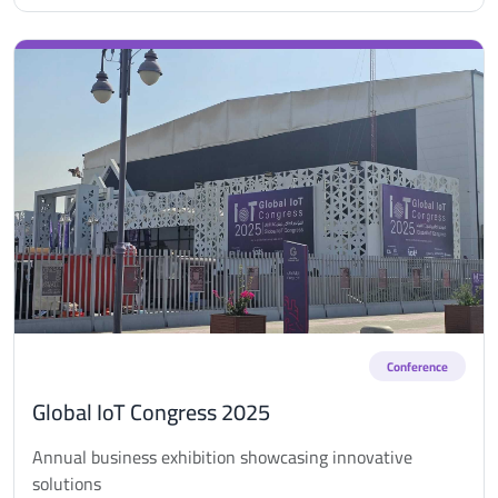
Conference
Global IoT Congress 2025
Annual business exhibition showcasing innovative
solutions