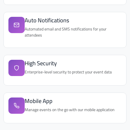
Auto Notifications
Automated email and SMS notifications for your
attendees
High Security
Enterprise-level security to protect your event data
Mobile App
Manage events on the go with our mobile application