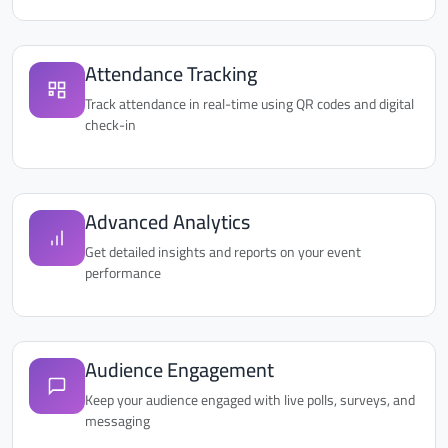
Attendance Tracking
Track attendance in real-time using QR codes and digital
check-in
Advanced Analytics
Get detailed insights and reports on your event
performance
Audience Engagement
Keep your audience engaged with live polls, surveys, and
messaging