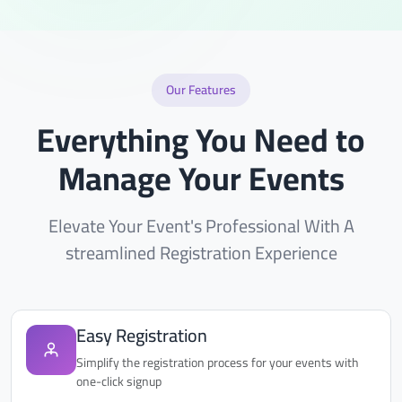
Our Features
Everything You Need to
Manage Your Events
Elevate Your Event's Professional With A
streamlined Registration Experience
Easy Registration
Simplify the registration process for your events with
one-click signup