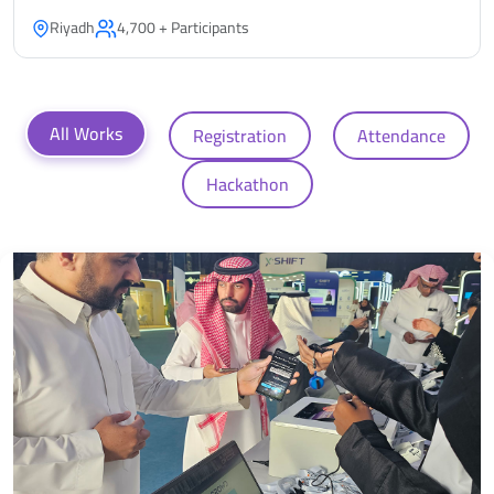
Riyadh
4,700 + Participants
All Works
Registration
Attendance
Hackathon