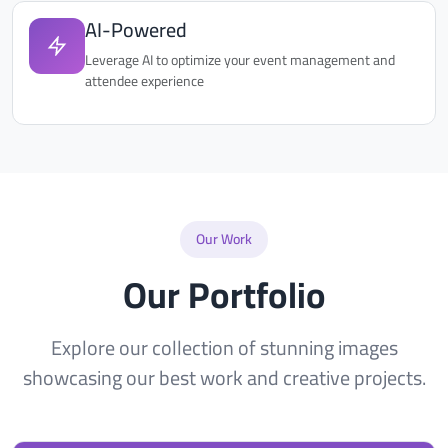
AI-Powered
Leverage AI to optimize your event management and
attendee experience
Our Work
Our Portfolio
Explore our collection of stunning images
showcasing our best work and creative projects.