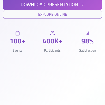
DOWNLOAD PRESENTATION
EXPLORE ONLINE
100+
400K+
98%
Events
Participants
Satisfaction