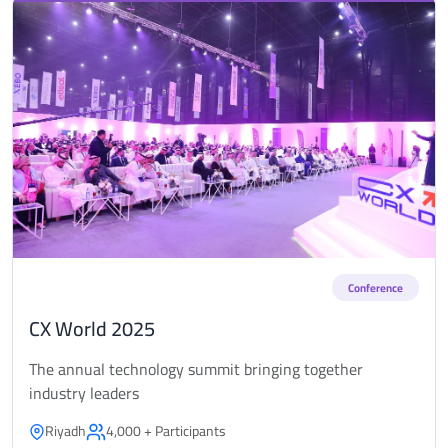
Conference
CX World 2025
The annual technology summit bringing together
industry leaders
Riyadh
4,000 + Participants