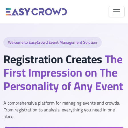
Welcome to EasyCrowd Event Management Solution
Registration Creates
The
First Impression on The
Personality of Any Event
A comprehensive platform for managing events and crowds.
From registration to analysis, everything you need in one
place.