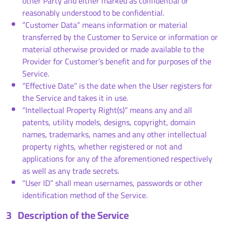
other Party and either marked as confidential or
reasonably understood to be confidential.
”Customer Data” means information or material
transferred by the Customer to Service or information or
material otherwise provided or made available to the
Provider for Customer’s benefit and for purposes of the
Service.
“Effective Date” is the date when the User registers for
the Service and takes it in use.
“Intellectual Property Right(s)” means any and all
patents, utility models, designs, copyright, domain
names, trademarks, names and any other intellectual
property rights, whether registered or not and
applications for any of the aforementioned respectively
as well as any trade secrets.
“User ID” shall mean usernames, passwords or other
identification method of the Service.
3
Description of the Service