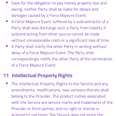
Save for the obligation to pay money properly due and
owing, neither Party shall be liable for delays and
damages caused by a Force Majeure Event.
A Force Majeure Event suffered by a subcontractor of a
Party shall also discharge such a Party from liability if
subcontracting from other source cannot be made
without unreasonable costs or a significant loss of time.
A Party shall notify the other Party in writing without
delay of a Force Majeure Event. The Party shall
correspondingly notify the other Party of the termination
of a Force Majeure Event.
11
Intellectual Property Rights
The Intellectual Property Rights to the Service and any
amendments, modifications, new versions thereto shall
belong to the Provider. The product names associated
with the Service are service marks and trademarks of the
Provider or third parties, and no right or license is
granted to use them. The Service does not grant the