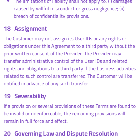
The limitations of liability shall not apply to: (i) damages
caused by willful misconduct or gross negligence; (ii)
breach of confidentiality provisions.
18
Assignment
The Customer may not assign its User IDs or any rights or
obligations under this Agreement to a third party without the
prior written consent of the Provider. The Provider may
transfer administrative control of the User IDs and related
rights and obligations to a third party if the business activities
related to such control are transferred. The Customer will be
notified in advance of any such transfer.
19
Severability
If a provision or several provisions of these Terms are found to
be invalid or unenforceable, the remaining provisions will
remain in full force and effect.
20
Governing Law and Dispute Resolution