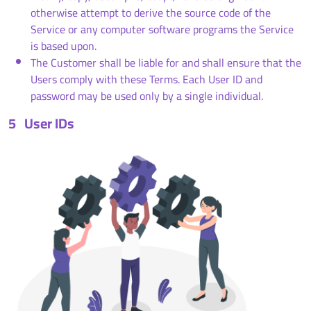
otherwise attempt to derive the source code of the
Service or any computer software programs the Service
is based upon.
The Customer shall be liable for and shall ensure that the
Users comply with these Terms. Each User ID and
password may be used only by a single individual.
5
User IDs