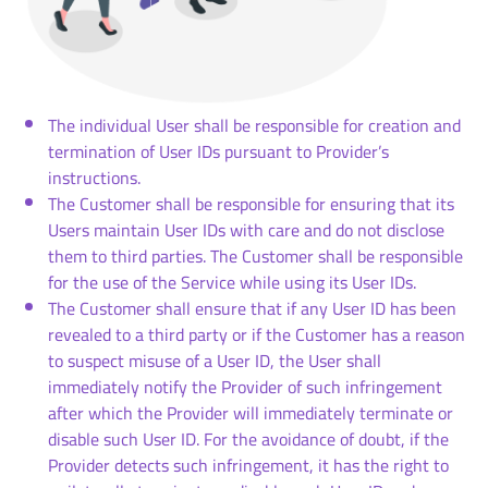
The individual User shall be responsible for creation and
termination of User IDs pursuant to Provider’s
instructions.
The Customer shall be responsible for ensuring that its
Users maintain User IDs with care and do not disclose
them to third parties. The Customer shall be responsible
for the use of the Service while using its User IDs.
The Customer shall ensure that if any User ID has been
revealed to a third party or if the Customer has a reason
to suspect misuse of a User ID, the User shall
immediately notify the Provider of such infringement
after which the Provider will immediately terminate or
disable such User ID. For the avoidance of doubt, if the
Provider detects such infringement, it has the right to