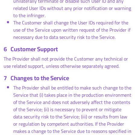
unilaterally terminate or disable such User ID and any
related User IDs without any prior notification or warning
to the infringer.
The Customer shall change the User IDs required for the
use of the Service upon written request of the Provider if
necessary due to data security risk to the Service.
6
Customer Support
The Provider shall not provide the Customer any technical or
use related support, unless otherwise separately agreed.
7
Changes to the Service
The Provider shall be entitled to make such change to the
Service that (i) takes place in the production environment
of the Service and does not adversely affect the contents
of the Service; (ii) is necessary to prevent or mitigate
data security risk to the Service; (iii) or results from law
or regulation by competent authorities. If the Provider
makes a change to the Service due to reasons specified in