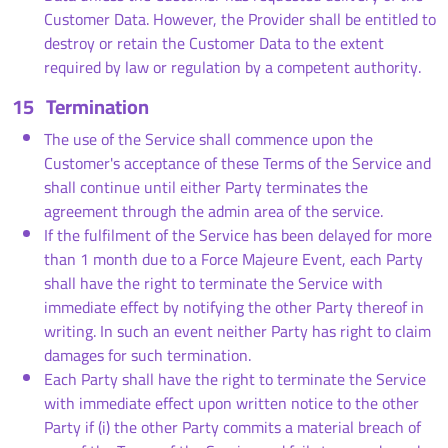
Customer Data. However, the Provider shall be entitled to
destroy or retain the Customer Data to the extent
required by law or regulation by a competent authority.
15
Termination
The use of the Service shall commence upon the
Customer's acceptance of these Terms of the Service and
shall continue until either Party terminates the
agreement through the admin area of the service.
If the fulfilment of the Service has been delayed for more
than 1 month due to a Force Majeure Event, each Party
shall have the right to terminate the Service with
immediate effect by notifying the other Party thereof in
writing. In such an event neither Party has right to claim
damages for such termination.
Each Party shall have the right to terminate the Service
with immediate effect upon written notice to the other
Party if (i) the other Party commits a material breach of