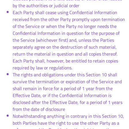
by the authorities or judicial order
Each Party shall cease using Confidential Information
received from the other Party promptly upon termination
of the Service or when the Party no longer needs the
Confidential Information in question for the purpose of
the Service (whichever first) and, unless the Parties
separately agree on the destruction of such material,
return the material in question and all copies thereof.
Each Party shall, however, be entitled to retain copies
required by law or regulations.
The rights and obligations under this Section 10 shall
survive the termination or expiration of the Service and
shall remain in force for a period of 1 year from the
Effective Date, or if the Confidential Information is
disclosed after the Effective Date, for a period of 1 years
from the date of disclosure
Notwithstanding anything in contrary in this Section 10,
both Parties have the right to use the other Party as a