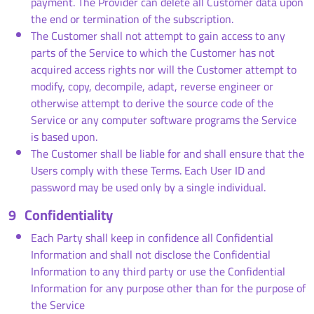
payment. The Provider can delete all Customer data upon
the end or termination of the subscription.
The Customer shall not attempt to gain access to any
parts of the Service to which the Customer has not
acquired access rights nor will the Customer attempt to
modify, copy, decompile, adapt, reverse engineer or
otherwise attempt to derive the source code of the
Service or any computer software programs the Service
is based upon.
The Customer shall be liable for and shall ensure that the
Users comply with these Terms. Each User ID and
password may be used only by a single individual.
9
Confidentiality
Each Party shall keep in confidence all Confidential
Information and shall not disclose the Confidential
Information to any third party or use the Confidential
Information for any purpose other than for the purpose of
the Service