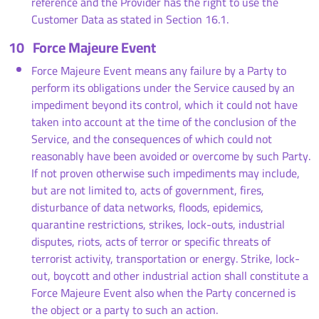
reference and the Provider has the right to use the
Customer Data as stated in Section 16.1.
10
Force Majeure Event
Force Majeure Event means any failure by a Party to
perform its obligations under the Service caused by an
impediment beyond its control, which it could not have
taken into account at the time of the conclusion of the
Service, and the consequences of which could not
reasonably have been avoided or overcome by such Party.
If not proven otherwise such impediments may include,
but are not limited to, acts of government, fires,
disturbance of data networks, floods, epidemics,
quarantine restrictions, strikes, lock-outs, industrial
disputes, riots, acts of terror or specific threats of
terrorist activity, transportation or energy. Strike, lock-
out, boycott and other industrial action shall constitute a
Force Majeure Event also when the Party concerned is
the object or a party to such an action.