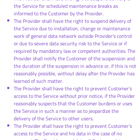
the Service for scheduled maintenance breaks as
informed to the Customer by the Provider.
The Provider shall have the right to suspend delivery of
the Service due to installation, change or maintenance
work of general data network outside Provider’s control
or due to severe data security risk to the Service or if
required by mandatory law or competent authorities. The
Provider shall notify the Customer of the suspension and
the duration of the suspension in advance or, if this is not
reasonably possible, without delay after the Provider has
learned of such matter.
The Provider shall have the right to prevent Customer’s
access to the Service without prior notice, if the Provider
reasonably suspects that the Customer burdens or uses
the Service in such a manner as to jeopardize the
delivery of the Service to other users.
The Provider shall have the right to prevent Customer’s
access to the Service and his data in the case of no