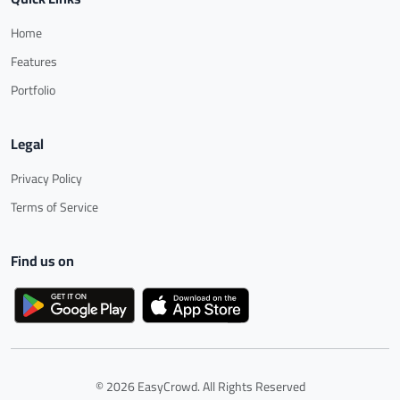
Home
Features
Portfolio
Legal
Privacy Policy
Terms of Service
Find us on
© 2026 EasyCrowd. All Rights Reserved