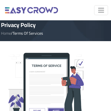
Privacy Policy
Home
/
Terms Of Services