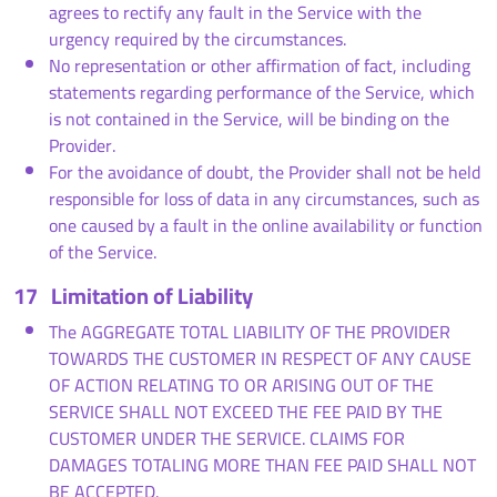
agrees to rectify any fault in the Service with the
urgency required by the circumstances.
No representation or other affirmation of fact, including
statements regarding performance of the Service, which
is not contained in the Service, will be binding on the
Provider.
For the avoidance of doubt, the Provider shall not be held
responsible for loss of data in any circumstances, such as
one caused by a fault in the online availability or function
of the Service.
17
Limitation of Liability
The AGGREGATE TOTAL LIABILITY OF THE PROVIDER
TOWARDS THE CUSTOMER IN RESPECT OF ANY CAUSE
OF ACTION RELATING TO OR ARISING OUT OF THE
SERVICE SHALL NOT EXCEED THE FEE PAID BY THE
CUSTOMER UNDER THE SERVICE. CLAIMS FOR
DAMAGES TOTALING MORE THAN FEE PAID SHALL NOT
BE ACCEPTED.