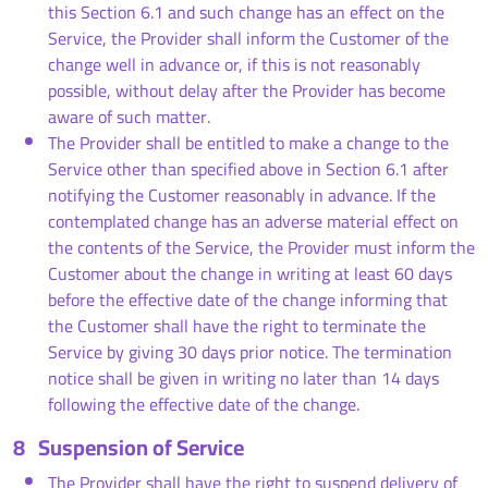
this Section 6.1 and such change has an effect on the
Service, the Provider shall inform the Customer of the
change well in advance or, if this is not reasonably
possible, without delay after the Provider has become
aware of such matter.
The Provider shall be entitled to make a change to the
Service other than specified above in Section 6.1 after
notifying the Customer reasonably in advance. If the
contemplated change has an adverse material effect on
the contents of the Service, the Provider must inform the
Customer about the change in writing at least 60 days
before the effective date of the change informing that
the Customer shall have the right to terminate the
Service by giving 30 days prior notice. The termination
notice shall be given in writing no later than 14 days
following the effective date of the change.
8
Suspension of Service
The Provider shall have the right to suspend delivery of