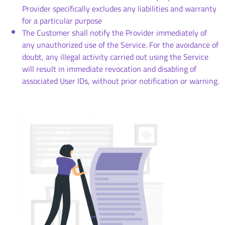
Provider specifically excludes any liabilities and warranty
for a particular purpose
The Customer shall notify the Provider immediately of
any unauthorized use of the Service. For the avoidance of
doubt, any illegal activity carried out using the Service
will result in immediate revocation and disabling of
associated User IDs, without prior notification or warning.