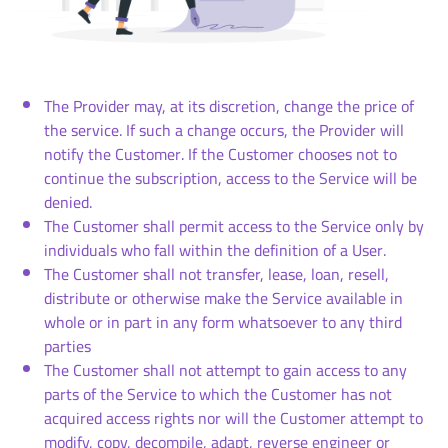
The Provider may, at its discretion, change the price of
the service. If such a change occurs, the Provider will
notify the Customer. If the Customer chooses not to
continue the subscription, access to the Service will be
denied.
The Customer shall permit access to the Service only by
individuals who fall within the definition of a User.
The Customer shall not transfer, lease, loan, resell,
distribute or otherwise make the Service available in
whole or in part in any form whatsoever to any third
parties
The Customer shall not attempt to gain access to any
parts of the Service to which the Customer has not
acquired access rights nor will the Customer attempt to
modify, copy, decompile, adapt, reverse engineer or