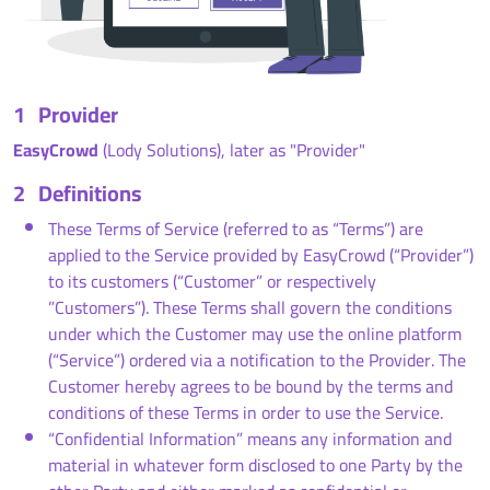
1
Provider
EasyCrowd
(Lody Solutions), later as "Provider"
2
Definitions
These Terms of Service (referred to as “Terms”) are
applied to the Service provided by EasyCrowd (“Provider”)
to its customers (“Customer” or respectively
”Customers”). These Terms shall govern the conditions
under which the Customer may use the online platform
(“Service”) ordered via a notification to the Provider. The
Customer hereby agrees to be bound by the terms and
conditions of these Terms in order to use the Service.
“Confidential Information” means any information and
material in whatever form disclosed to one Party by the