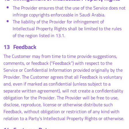
The Provider ensures that the use of the Service does not
infringe copyrights enforceable in Saudi Arabia.
The liability of the Provider for infringement of
Intellectual Property Rights shall be limited to the rules
of the region listed in 13.1.
13
Feedback
The Customer may from time to time provide suggestions,
comments, or feedback (“Feedback”) with respect to the
Service or Confidential Information provided originally by the
Provider. The Customer agrees that all Feedback is voluntary
and, even if marked as confidential (unless subject to a
separate written agreement), will not create a confidentiality
obligation for the Provider. The Provider will be free to use,
disclose, reproduce, license or otherwise distribute such
Feedback, without obligation or restriction of any kind with
relation to a Party’s Intellectual Property Rights or otherwise.