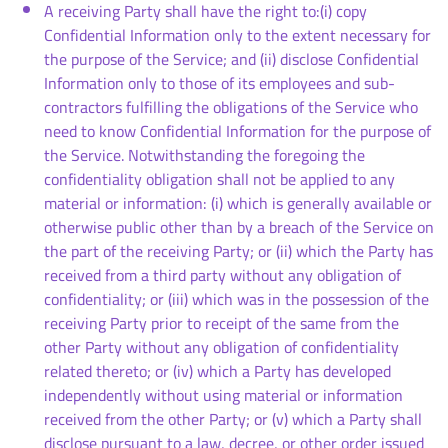
A receiving Party shall have the right to:(i) copy
Confidential Information only to the extent necessary for
the purpose of the Service; and (ii) disclose Confidential
Information only to those of its employees and sub-
contractors fulfilling the obligations of the Service who
need to know Confidential Information for the purpose of
the Service. Notwithstanding the foregoing the
confidentiality obligation shall not be applied to any
material or information: (i) which is generally available or
otherwise public other than by a breach of the Service on
the part of the receiving Party; or (ii) which the Party has
received from a third party without any obligation of
confidentiality; or (iii) which was in the possession of the
receiving Party prior to receipt of the same from the
other Party without any obligation of confidentiality
related thereto; or (iv) which a Party has developed
independently without using material or information
received from the other Party; or (v) which a Party shall
disclose pursuant to a law, decree, or other order issued