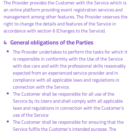
The Provider provides the Customer with the Service which is
an online platform providing event registration services and
management among other features. The Provider reserves the
right to change the details and features of the Service in
accordance with section 6 (Changes to the Service).
4
General obligations of the Parties
The Provider undertakes to perform the tasks for which it
is responsible in conformity with the Use of the Service
with due care and with the professional skills reasonably
expected from an experienced service provider and in
compliance with all applicable laws and regulations in
connection with the Service.
The Customer shall be responsible for all use of the
Service by its Users and shall comply with all applicable
laws and regulations in connection with the Customer’s
use of the Service
The Customer shall be responsible for ensuring that the
Service fulfils the Customer’s intended purpose. The