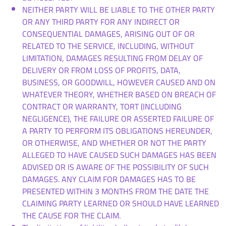
NEITHER PARTY WILL BE LIABLE TO THE OTHER PARTY
OR ANY THIRD PARTY FOR ANY INDIRECT OR
CONSEQUENTIAL DAMAGES, ARISING OUT OF OR
RELATED TO THE SERVICE, INCLUDING, WITHOUT
LIMITATION, DAMAGES RESULTING FROM DELAY OF
DELIVERY OR FROM LOSS OF PROFITS, DATA,
BUSINESS, OR GOODWILL, HOWEVER CAUSED AND ON
WHATEVER THEORY, WHETHER BASED ON BREACH OF
CONTRACT OR WARRANTY, TORT (INCLUDING
NEGLIGENCE), THE FAILURE OR ASSERTED FAILURE OF
A PARTY TO PERFORM ITS OBLIGATIONS HEREUNDER,
OR OTHERWISE, AND WHETHER OR NOT THE PARTY
ALLEGED TO HAVE CAUSED SUCH DAMAGES HAS BEEN
ADVISED OR IS AWARE OF THE POSSIBILITY OF SUCH
DAMAGES. ANY CLAIM FOR DAMAGES HAS TO BE
PRESENTED WITHIN 3 MONTHS FROM THE DATE THE
CLAIMING PARTY LEARNED OR SHOULD HAVE LEARNED
THE CAUSE FOR THE CLAIM.