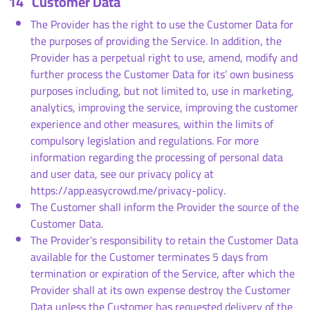
14
Customer Data
The Provider has the right to use the Customer Data for
the purposes of providing the Service. In addition, the
Provider has a perpetual right to use, amend, modify and
further process the Customer Data for its’ own business
purposes including, but not limited to, use in marketing,
analytics, improving the service, improving the customer
experience and other measures, within the limits of
compulsory legislation and regulations. For more
information regarding the processing of personal data
and user data, see our privacy policy at
https://app.easycrowd.me/privacy-policy.
The Customer shall inform the Provider the source of the
Customer Data.
The Provider’s responsibility to retain the Customer Data
available for the Customer terminates 5 days from
termination or expiration of the Service, after which the
Provider shall at its own expense destroy the Customer
Data unless the Customer has requested delivery of the