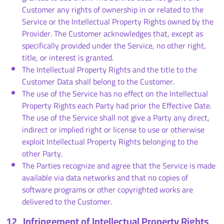
Customer any rights of ownership in or related to the
Service or the Intellectual Property Rights owned by the
Provider. The Customer acknowledges that, except as
specifically provided under the Service, no other right,
title, or interest is granted.
The Intellectual Property Rights and the title to the
Customer Data shall belong to the Customer.
The use of the Service has no effect on the Intellectual
Property Rights each Party had prior the Effective Date.
The use of the Service shall not give a Party any direct,
indirect or implied right or license to use or otherwise
exploit Intellectual Property Rights belonging to the
other Party.
The Parties recognize and agree that the Service is made
available via data networks and that no copies of
software programs or other copyrighted works are
delivered to the Customer.
12
Infringement of Intellectual Property Rights