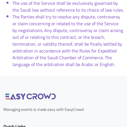
The use of the Service shall be exclusively governed by
the Saudi law without reference to its choice of law rules.
The Parties shall try to resolve any dispute, controversy
or claim concerning or related to the use of the Service
by negotiations. Any dispute, controversy or claim arising
out of or relating to this contract, or the breach,
termination, or validity thereof, shall be finally settled by
arbitration in accordance with the Rules for Expedited
Arbitration of the Saudi Chamber of Commerce. The
language of the arbitration shall be Arabic or English.
Managing events is made easy with EasyCrowd
Quick Links