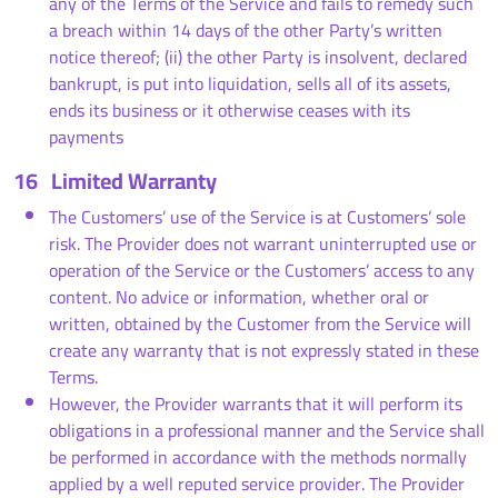
any of the Terms of the Service and fails to remedy such
a breach within 14 days of the other Party’s written
notice thereof; (ii) the other Party is insolvent, declared
bankrupt, is put into liquidation, sells all of its assets,
ends its business or it otherwise ceases with its
payments
16
Limited Warranty
The Customers’ use of the Service is at Customers’ sole
risk. The Provider does not warrant uninterrupted use or
operation of the Service or the Customers’ access to any
content. No advice or information, whether oral or
written, obtained by the Customer from the Service will
create any warranty that is not expressly stated in these
Terms.
However, the Provider warrants that it will perform its
obligations in a professional manner and the Service shall
be performed in accordance with the methods normally
applied by a well reputed service provider. The Provider